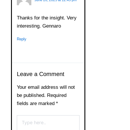
Thanks for the insight. Very
interesting. Gennaro
Reply
Leave a Comment
Your email address will not
be published.
Required
fields are marked
*
Type
here..