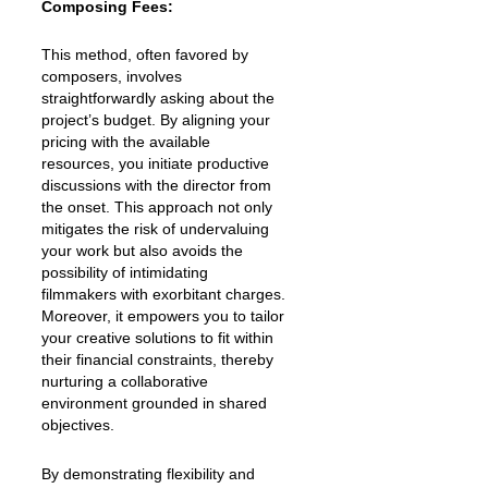
Composing Fees:
This method, often favored by
composers, involves
straightforwardly asking about the
project’s budget. By aligning your
pricing with the available
resources, you initiate productive
discussions with the director from
the onset. This approach not only
mitigates the risk of undervaluing
your work but also avoids the
possibility of intimidating
filmmakers with exorbitant charges.
Moreover, it empowers you to tailor
your creative solutions to fit within
their financial constraints, thereby
nurturing a collaborative
environment grounded in shared
objectives.
By demonstrating flexibility and