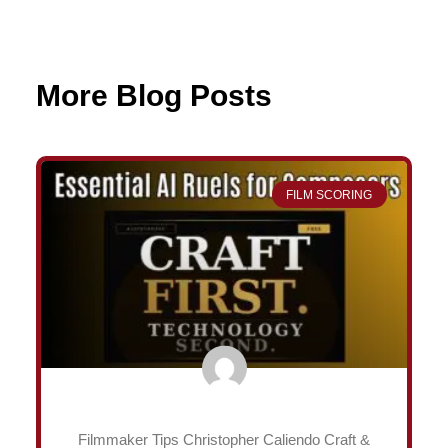
More Blog Posts
Page
Page
Page
Page
FILM SCORING
Filmmaker Tips Christopher Caliendo Craft &