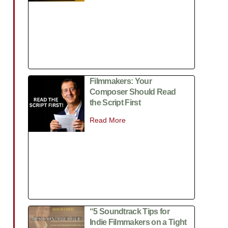
Filmmakers: Your
Composer Should Read
the Script First
Read More
“5 Soundtrack Tips for
Indie Filmmakers on a Tight