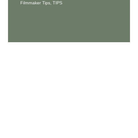
Filmmaker Tips
,
TIPS