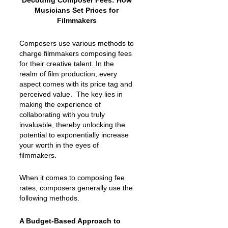
Decoding Composer Fees: How
Musicians Set Prices for
Filmmakers
Composers use various methods to
charge filmmakers composing fees
for their creative talent. In the
realm of film production, every
aspect comes with its price tag and
perceived value. The key lies in
making the experience of
collaborating with you truly
invaluable, thereby unlocking the
potential to exponentially increase
your worth in the eyes of
filmmakers.
When it comes to composing fee
rates, composers generally use the
following methods.
A Budget-Based Approach to