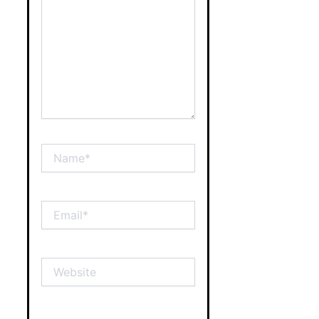
Name*
Email*
Website