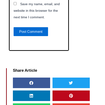
Save my name, email, and
website in this browser for the
next time I comment.
Share Article