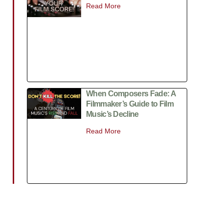
Read More
When Composers Fade: A
Filmmaker’s Guide to Film
Music’s Decline
Read More