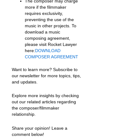
The composer may charge
more if the filmmaker
requires exclusivity,
preventing the use of the
music in other projects. To
download a music
composing agreement,
please visit Rocket Lawyer
here:
DOWNLOAD
COMPOSER AGREEMENT
Want to learn more? Subscribe to
our newsletter for more topics, tips,
and updates.
Explore more insights by checking
out our related articles regarding
the composer/filmmaker
relationship.
Share your opinion! Leave a
comment below!