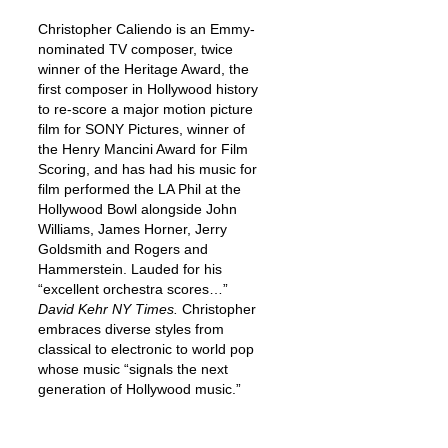
Christopher Caliendo is an Emmy-
nominated TV composer, twice
winner of the Heritage Award, the
first composer in Hollywood history
to re-score a major motion picture
film for SONY Pictures, winner of
the Henry Mancini Award for Film
Scoring, and has had his music for
film performed the LA Phil at the
Hollywood Bowl alongside John
Williams, James Horner, Jerry
Goldsmith and Rogers and
Hammerstein. Lauded for his
“excellent orchestra scores…”
David Kehr NY Times.
Christopher
embraces diverse styles from
classical to electronic to world pop
whose music “signals the next
generation of Hollywood music.”