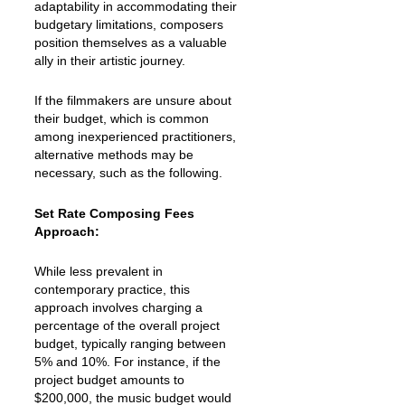
adaptability in accommodating their
budgetary limitations, composers
position themselves as a valuable
ally in their artistic journey.
If the filmmakers are unsure about
their budget, which is common
among inexperienced practitioners,
alternative methods may be
necessary, such as the following.
Set Rate Composing Fees
Approach:
While less prevalent in
contemporary practice, this
approach involves charging a
percentage of the overall project
budget, typically ranging between
5% and 10%. For instance, if the
project budget amounts to
$200,000, the music budget would