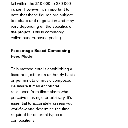
fall within the $10,000 to $20,000
range. However, it’s important to
note that these figures are subject
to debate and negotiation and may
vary depending on the specifics of
the project. This is commonly
called budget-based pricing.
Percentage-Based Composing
Fees Model
This method entails establishing a
fixed rate, either on an hourly basis
or per minute of music composed.
Be aware it may encounter
resistance from filmmakers who
perceive it as rigid or arbitrary. It’s
essential to accurately assess your
workflow and determine the time
required for different types of
compositions.