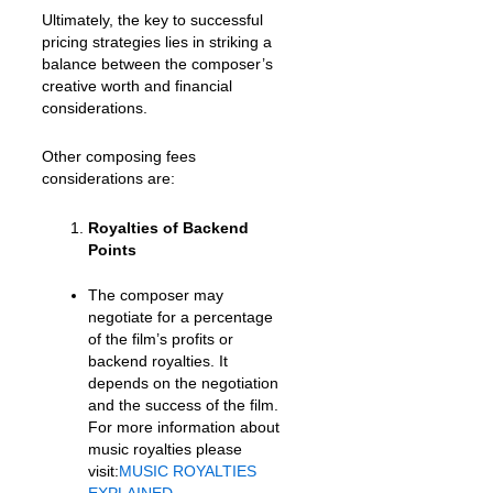
Ultimately, the key to successful
pricing strategies lies in striking a
balance between the composer’s
creative worth and financial
considerations.
Other composing fees
considerations are:
Royalties of Backend
Points
The composer may
negotiate for a percentage
of the film’s profits or
backend royalties. It
depends on the negotiation
and the success of the film.
For more information about
music royalties please
visit:
MUSIC ROYALTIES
EXPLAINED