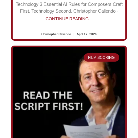
Technology 3 Essential AI Rules for Composers Craft
First. Technology Second. Christopher Caliendo ·
CONTINUE READING...
Christopher Caliendo
April 17, 2026
FILM SCORING