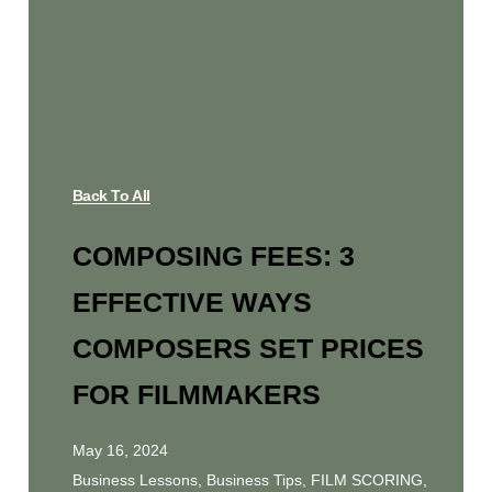
Back To All
COMPOSING FEES: 3
EFFECTIVE WAYS
COMPOSERS SET PRICES
FOR FILMMAKERS
May 16, 2024
Business Lessons
,
Business Tips
,
FILM SCORING
,