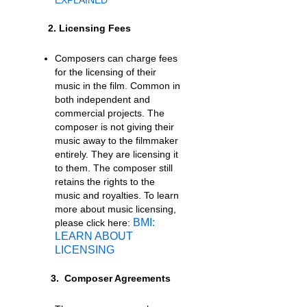
2. Licensing Fees
Composers can charge fees
for the licensing of their
music in the film. Common in
both independent and
commercial projects. The
composer is not giving their
music away to the filmmaker
entirely. They are licensing it
to them. The composer still
retains the rights to the
music and royalties. To learn
more about music licensing,
BMI:
please click here:
LEARN ABOUT
LICENSING
3. Composer Agreements