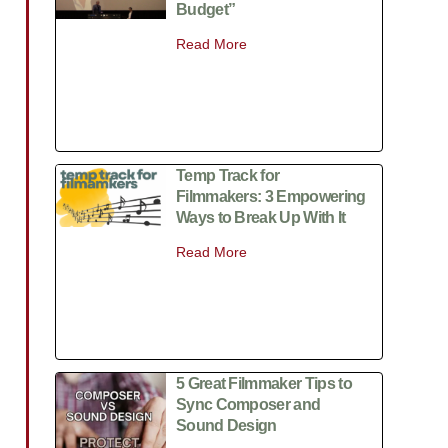
Budget”
Read More
Temp Track for
Filmmakers: 3 Empowering
Ways to Break Up With It
Read More
5 Great Filmmaker Tips to
Sync Composer and
Sound Design