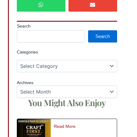
Search
Search
Categories
Archives
You Might Also Enjoy
Read More