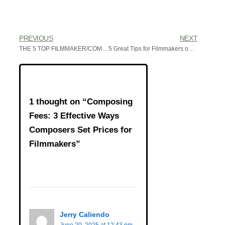
PREVIOUS
NEXT
THE 5 TOP FILMMAKER/COMPOSER RELATIONSHIPS
5 Great Tips for Filmmakers on Using a Gifted Composer
1 thought on “Composing
Fees: 3 Effective Ways
Composers Set Prices for
Filmmakers”
Jerry Caliendo
June 20, 2025 at 12:43 pm