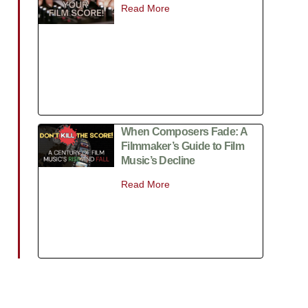
Read More
When Composers Fade: A
Filmmaker’s Guide to Film
Music’s Decline
Read More