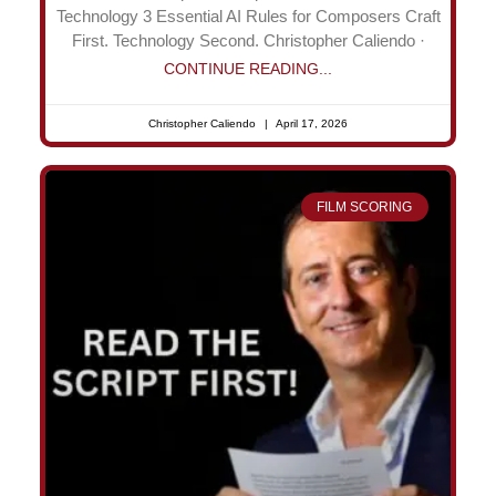
Technology 3 Essential AI Rules for Composers Craft
First. Technology Second. Christopher Caliendo ·
CONTINUE READING...
Christopher Caliendo
April 17, 2026
FILM SCORING