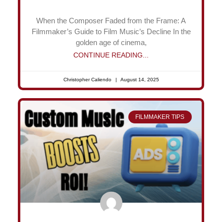
When the Composer Faded from the Frame: A
Filmmaker’s Guide to Film Music’s Decline In the
golden age of cinema,
CONTINUE READING...
Christopher Caliendo
August 14, 2025
FILMMAKER TIPS