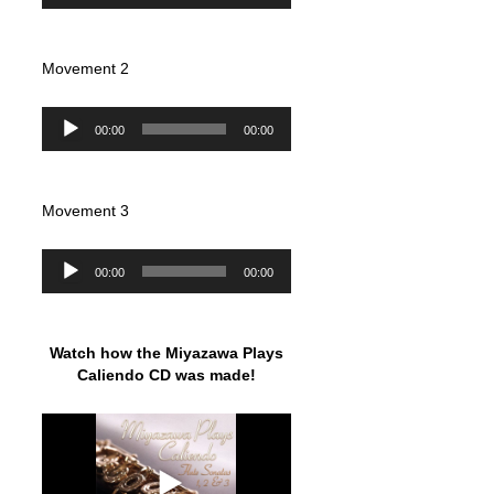
Movement 2
Audio
00:00
00:00
Player
Movement 3
Audio
00:00
00:00
Player
Watch how the Miyazawa Plays
Caliendo CD was made!