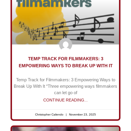
TEMP TRACK FOR FILMMAKERS: 3
EMPOWERING WAYS TO BREAK UP WITH IT
Temp Track for Filmmakers: 3 Empowering Ways to
Break Up With It “Three empowering ways filmmakers
can let go of
CONTINUE READING...
Christopher Caliendo
November 23, 2025