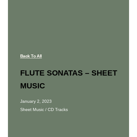
Back To All
FLUTE SONATAS – SHEET
MUSIC
January 2, 2023
Sheet Music / CD Tracks