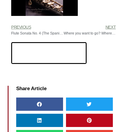
PREVIOUS
NEXT
Flute Sonata No. 4 (The Spanish Sonata)
Where you want to go? Where you need to go
Share Article