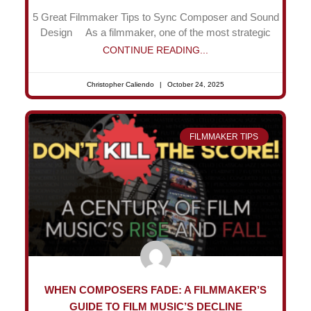
5 Great Filmmaker Tips to Sync Composer and Sound
Design As a filmmaker, one of the most strategic
CONTINUE READING...
Christopher Caliendo
October 24, 2025
FILMMAKER TIPS
WHEN COMPOSERS FADE: A FILMMAKER’S
GUIDE TO FILM MUSIC’S DECLINE