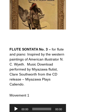
FLUTE SONTATA No. 3 –
for flute
and piano: Inspired by the western
paintings of American illustrator N.
C. Wyeth. Music Download
performed by Miyazawa flutist,
Clare Southworth from the CD
release – Miyazawa Plays
Caliendo.
Movement 1
Audio
00:00
00:00
Player