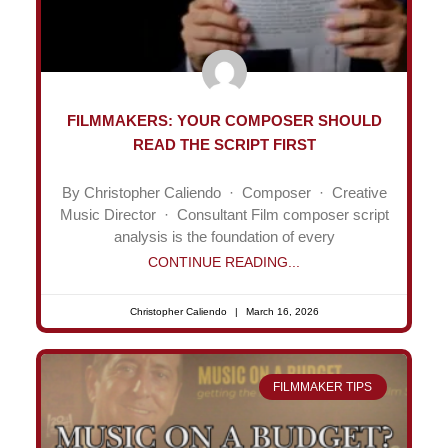
FILMMAKERS: YOUR COMPOSER SHOULD
READ THE SCRIPT FIRST
By Christopher Caliendo · Composer · Creative
Music Director · Consultant Film composer script
analysis is the foundation of every
CONTINUE READING...
Christopher Caliendo
March 16, 2026
FILMMAKER TIPS