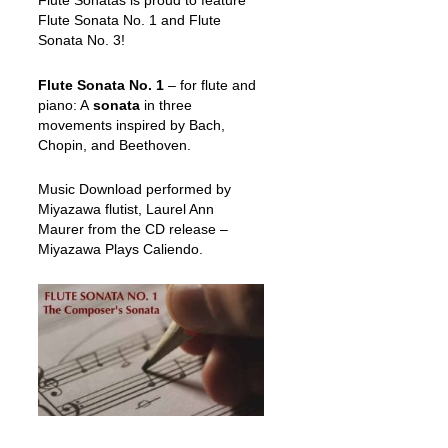
Flute Sonatas is proud to feature
Flute Sonata No. 1 and Flute
Sonata No. 3!
Flute Sonata No. 1
– for flute and
piano: A
sonata
in three
movements inspired by Bach,
Chopin, and Beethoven.
Music Download performed by
Miyazawa flutist, Laurel Ann
Maurer from the CD release –
Miyazawa Plays Caliendo.