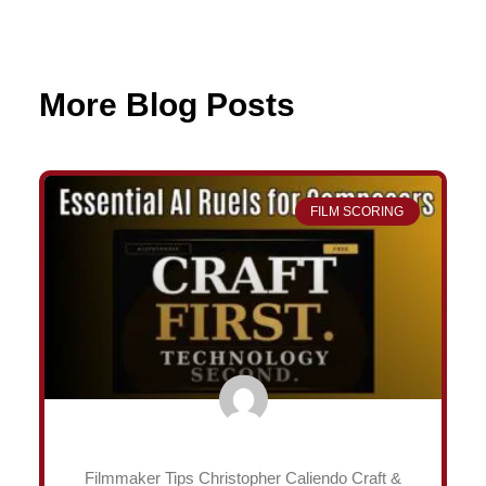
More Blog Posts
Page
Page
Page
Page
FILM SCORING
Filmmaker Tips Christopher Caliendo Craft &