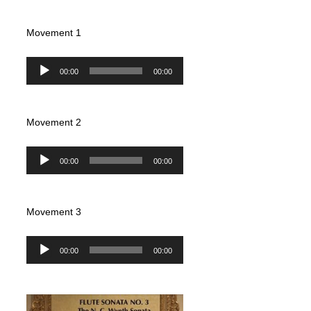
Movement 1
Audio
00:00
00:00
Player
Movement 2
Audio
00:00
00:00
Player
Movement 3
Audio
00:00
00:00
Player