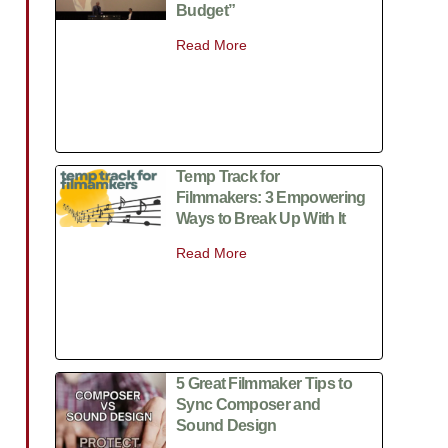
Budget”
Read More
Temp Track for
Filmmakers: 3 Empowering
Ways to Break Up With It
Read More
5 Great Filmmaker Tips to
Sync Composer and
Sound Design