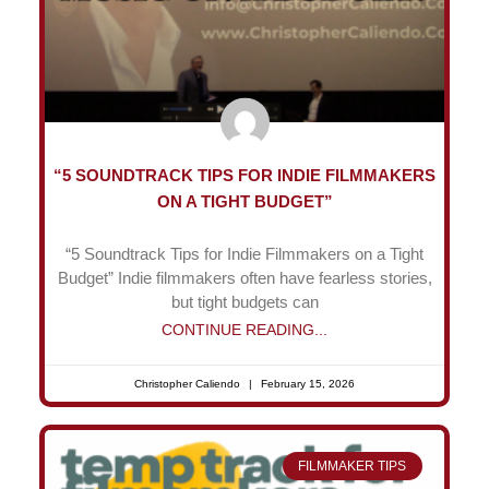
“5 SOUNDTRACK TIPS FOR INDIE FILMMAKERS
ON A TIGHT BUDGET”
“5 Soundtrack Tips for Indie Filmmakers on a Tight
Budget” Indie filmmakers often have fearless stories,
but tight budgets can
CONTINUE READING...
Christopher Caliendo
February 15, 2026
FILMMAKER TIPS