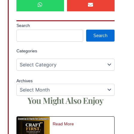
Search
Search
Categories
Archives
You Might Also Enjoy
Read More