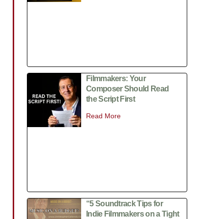
Filmmakers: Your
Composer Should Read
the Script First
Read More
“5 Soundtrack Tips for
Indie Filmmakers on a Tight