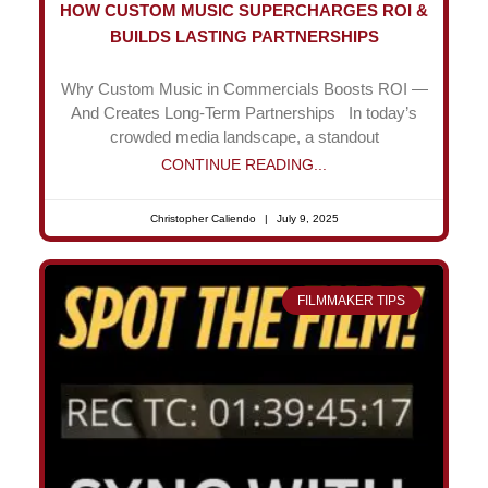
HOW CUSTOM MUSIC SUPERCHARGES ROI &
BUILDS LASTING PARTNERSHIPS
Why Custom Music in Commercials Boosts ROI —
And Creates Long-Term Partnerships In today’s
crowded media landscape, a standout
CONTINUE READING...
Christopher Caliendo
July 9, 2025
FILMMAKER TIPS