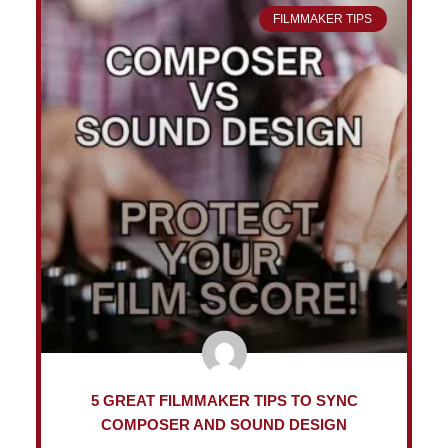
FILMMAKER TIPS
5 GREAT FILMMAKER TIPS TO SYNC
COMPOSER AND SOUND DESIGN