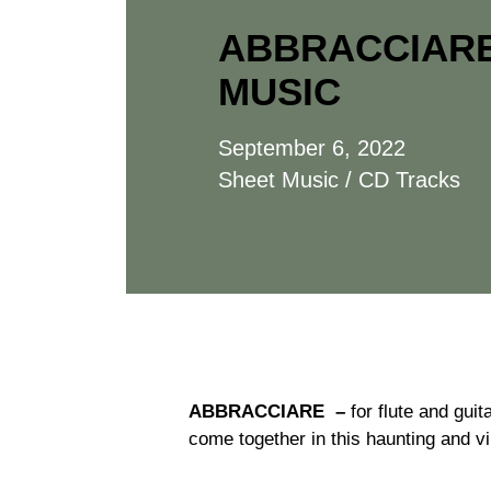
ABBRACCIARE
MUSIC
September 6, 2022
Sheet Music / CD Tracks
ABBRACCIARE –
for flute and guit
come together in this haunting and vir