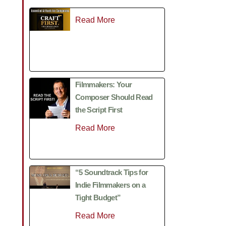
Read More
Filmmakers: Your
Composer Should Read
the Script First
Read More
“5 Soundtrack Tips for
Indie Filmmakers on a
Tight Budget”
Read More