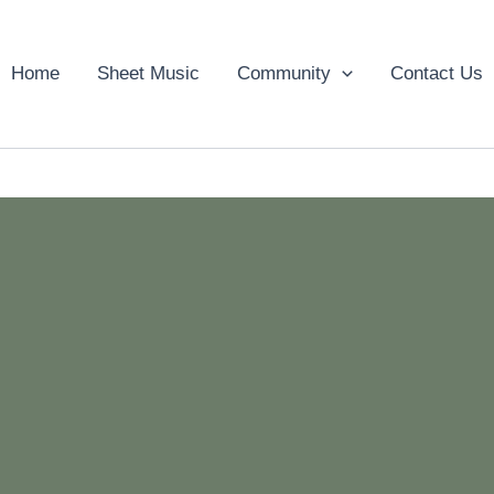
Home
Sheet Music
Community
Contact Us