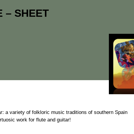
 – SHEET
ar: a variety of folkloric music traditions of southern Spain
tuosic work for flute and guitar!