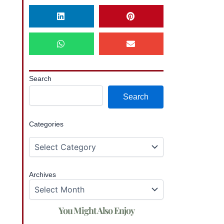
Search
Search
Categories
Archives
You Might Also Enjoy