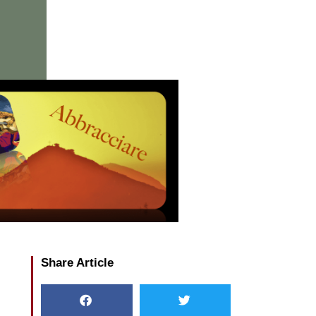
Share Article