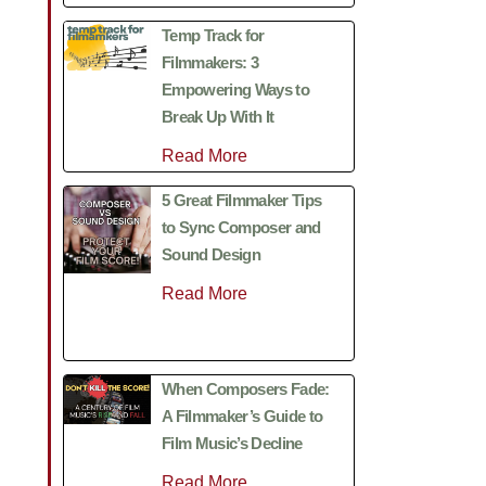
Temp Track for
Filmmakers: 3
Empowering Ways to
Break Up With It
Read More
5 Great Filmmaker Tips
to Sync Composer and
Sound Design
Read More
When Composers Fade:
A Filmmaker’s Guide to
Film Music’s Decline
Read More