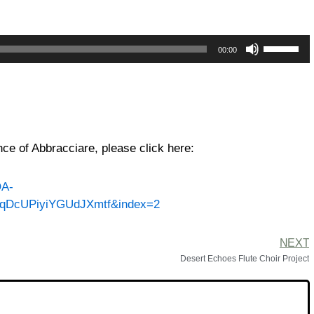
Use
00:00
Up/Down
Arrow
keys
to
increase
or
ce of Abbracciare, please click here:
decrease
volume.
QA-
nqDcUPiyiYGUdJXmtf&index=2
NEXT
Desert Echoes Flute Choir Project