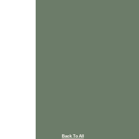
Back To All