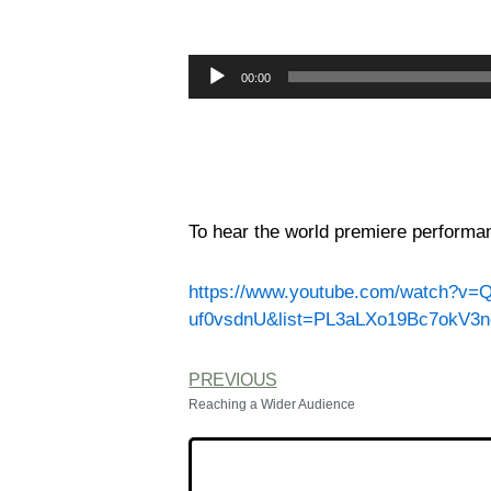
Audio
00:00
Player
To hear the world premiere performan
https://www.youtube.com/watch?v=
uf0vsdnU&list=PL3aLXo19Bc7okV3
PREVIOUS
Reaching a Wider Audience