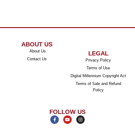
ABOUT US
About Us
LEGAL
Contact Us
Privacy Policy
Terms of Use
Digital Millennium Copyright Act
Terms of Sale and Refund
Policy
FOLLOW US
F
Y
I
a
o
n
c
u
s
e
t
t
b
u
a