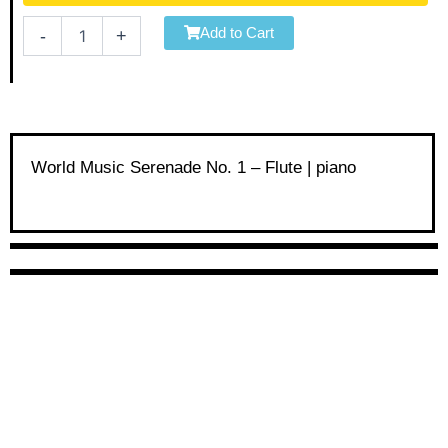
Serenade
No.
Add to Cart
-
+
1
-
Flute
|
piano
quantity
World Music Serenade No. 1 – Flute | piano