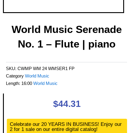
World Music Serenade
No. 1 – Flute | piano
SKU:
CWMP WM 24 WMSER1 FP
Category
World Music
Length: 16:00
World Music
$
44.31
World
Celebrate our 20 YEARS IN BUSINESS! Enjoy our
Music
2 for 1 sale on our entire digital catalog!