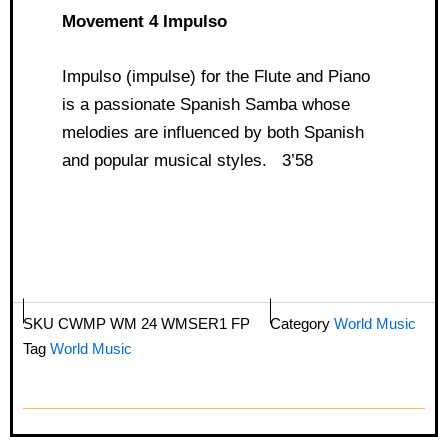
Movement 4 Impulso
Impulso (impulse) for the Flute and Piano
is a passionate Spanish Samba whose
melodies are influenced by both Spanish
and popular musical styles. 3’58
SKU
CWMP WM 24 WMSER1 FP
Category
World Music
Tag
World Music