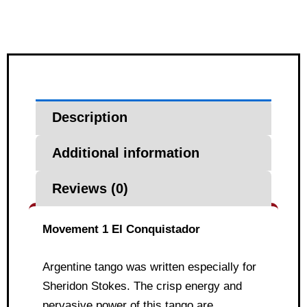
Description
Additional information
Reviews (0)
Movement 1 El Conquistador
Argentine tango was written especially for
Sheridon Stokes. The crisp energy and
pervasive power of this tango are