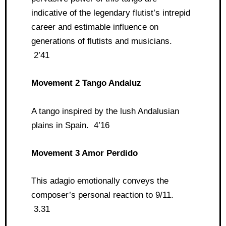
indicative of the legendary flutist’s intrepid
career and estimable influence on
generations of flutists and musicians.
2’41
Movement 2 Tango Andaluz
A tango inspired by the lush Andalusian
plains in Spain. 4’16
Movement 3 Amor Perdido
This adagio emotionally conveys the
composer’s personal reaction to 9/11.
3.31