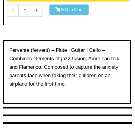
Flute
Add to Cart
-
+
|
Guitar
|
Cello
quantity
Fervente (fervent) – Flute | Guitar | Cello –
Combines elements of jazz fusion, American folk
and Flamenco. Composed to capture the anxiety
parents face when taking their children on an
airplane for the first time.