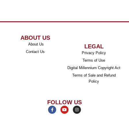
ABOUT US
About Us
LEGAL
Contact Us
Privacy Policy
Terms of Use
Digital Millennium Copyright Act
Terms of Sale and Refund
Policy
FOLLOW US
F
Y
I
a
o
n
c
u
s
e
t
t
b
u
a
o
b
g