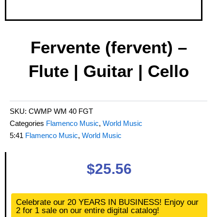
Fervente (fervent) –
Flute | Guitar | Cello
SKU:
CWMP WM 40 FGT
Categories
Flamenco Music
,
World Music
5:41
Flamenco Music
,
World Music
$
25.56
Fervente
Celebrate our 20 YEARS IN BUSINESS! Enjoy our
(fervent)
2 for 1 sale on our entire digital catalog!
-