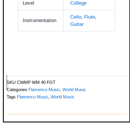
Level
College
Cello
,
Flute
,
Instrumentation
Guitar
SKU
CWMP WM 40 FGT
Categories
Flamenco Music
,
World Music
Tags
Flamenco Music
,
World Music