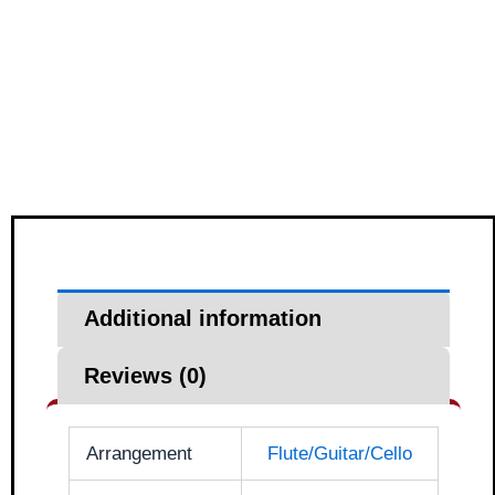
Additional information
Reviews (0)
Arrangement
Flute/Guitar/Cello